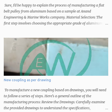
Sure, I'd be happy to explain the process of manufacturing a flat
belt pulley from aluminum based on a sample at Anand
Engineering & Marine Works company. Material Selection: The
first step involves choosing the appropriate grade of aluminum
based on the specific requirements of the pulley, such as its size,
load-bearing capacity, and intended use. Pattern Making: A
pattern is created based on the sample pulley. This pattern serves
as a template for creating the mold that will be used to shape the
aluminum into the desired pulley form. Mold Preparation: The
pattern is used to create a mold cavity. This mold can be made of
sand or other materials suitable for casting. The mold is created in
two halves to allow for easy removal of the finished pulley.
Melting and Pouring: Aluminum is melted in a furnace to its liquid
New coupling as per drawing
state. Once the desired temperature is reached, the molten
aluminum is poured into the prepared mold cavity. Cooling and
To manufacture a new coupling based on drawings, you will need
Solidification: The molten aluminum cools a...
to follow a series of steps. Here's a general outline of the
manufacturing process: Review the Drawings: Carefully examine
the provided drawings to understand the specifications,