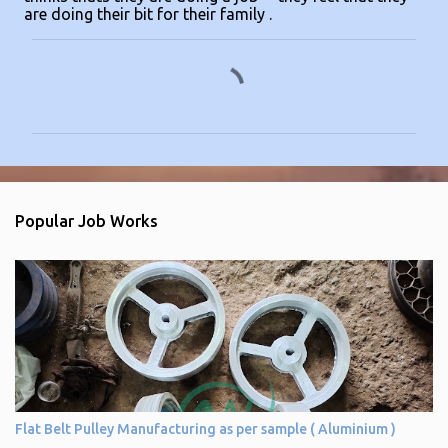
are doing their bit for their family .
C
o
m
m
e
n
Popular Job Works
t
s
Flat Belt Pulley Manufacturing as per sample ( Aluminium )