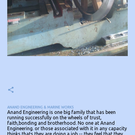
ANAND ENGINEERING & MARINE WORKS
Anand Engineering is one big family that has been
running successfully on the wheels of trust,
faith,bonding and brotherhood. No one at Anand
Engineering. or those associated with it in any capacity
thinks thats they are doing a job -- they feel that they