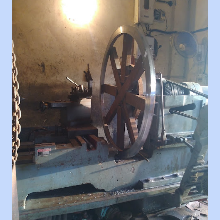
load-bearing capacity, and intended use. Pattern
Making: A pattern is created based on the sample
pulley. This pattern serves as a template for creating
the mold that will be used to shape the aluminum into
the desired pulley form. Mold Preparation: The pattern
is used to create a mold cavity. This mold can be made
of sand or other materials suitable for casting. The
mold is created in two halves to allow for easy removal
of the finished pulley. Melting and Pouring: Aluminum
is melted in a furnace to its liquid state. Once the
desired temperature is reached, the molten aluminum
is poured into the prepared mold cavity. Cooling and
Solidification: The molten aluminum cools a...